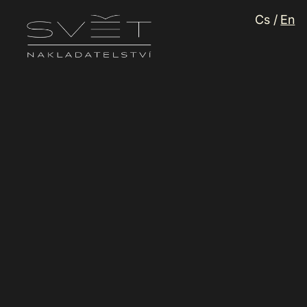
Languag
Cs
/
En