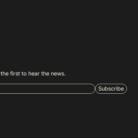
the first to hear the news.
Subscribe