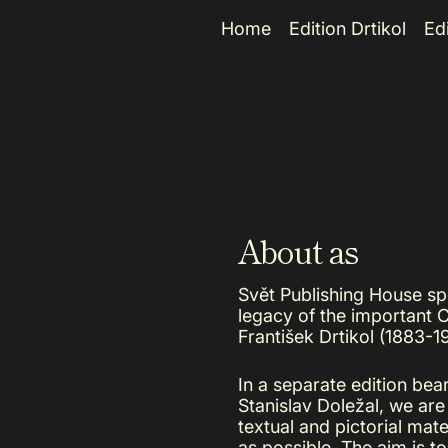
e
Home
Edition Drtikol
Ed
About as
Svět Publishing House spec
legacy of the important 
František Drtikol (1883-19
In a separate edition bea
Stanislav Doležal, we are
textual and pictorial mate
as possible. The aim is t