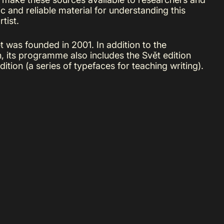
c and reliable material for understanding this
tist.
 was founded in 2001. In addition to the
on, its programme also includes the Svět edition
ition (a series of typefaces for teaching writing).