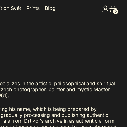
Log in
Cart
ition Svět
Prints
Blog
0
ializes in the artistic, philosophical and spiritual
Czech photographer, painter and mystic Master
61).
ring his name, which is being prepared by
 gradually processing and publishing authentic
rials from Drtikol's archive in as authentic a form
o make these sources available to researchers and