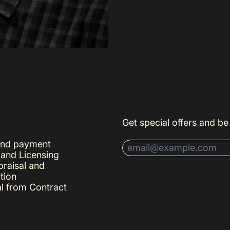
Get special offers and be 
and payment
Email Address
 and Licensing
raisal and
tion
l from Contract