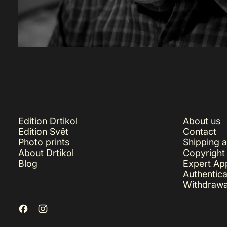
Edition Drtikol
About us
Edition Svět
Contact
Photo prints
Shipping 
About Drtikol
Copyright
Blog
Expert App
Authentica
Withdrawa