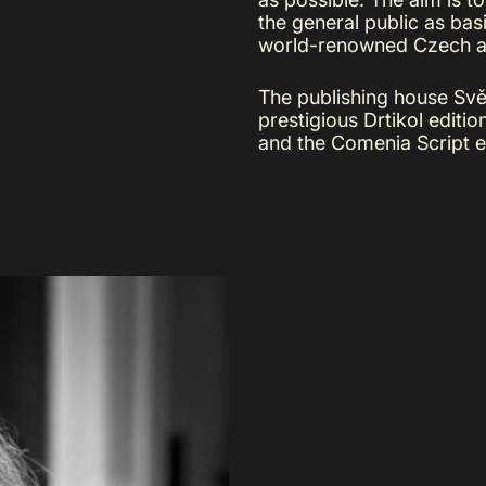
the general public as basi
world-renowned Czech ar
The publishing house Svět
prestigious Drtikol editi
and the Comenia Script ed